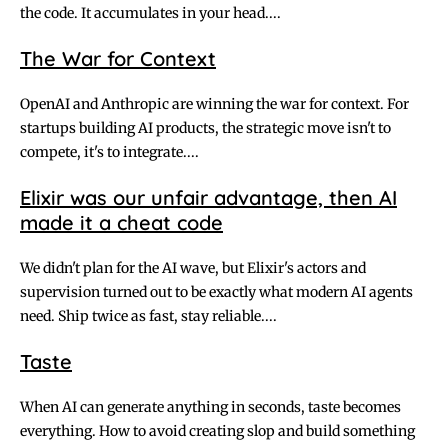
the code. It accumulates in your head....
The War for Context
OpenAI and Anthropic are winning the war for context. For
startups building AI products, the strategic move isn't to
compete, it's to integrate....
Elixir was our unfair advantage, then AI
made it a cheat code
We didn't plan for the AI wave, but Elixir's actors and
supervision turned out to be exactly what modern AI agents
need. Ship twice as fast, stay reliable....
Taste
When AI can generate anything in seconds, taste becomes
everything. How to avoid creating slop and build something