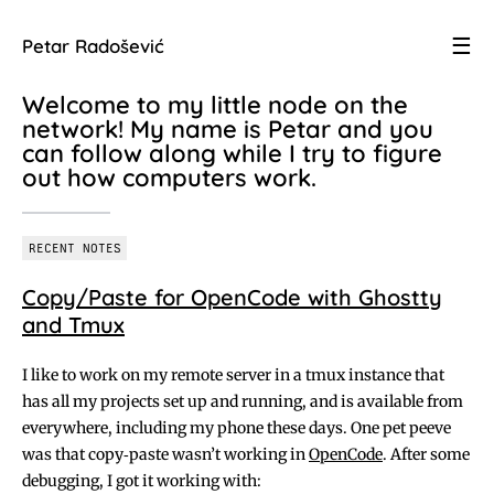
☰
Petar Radošević
Welcome to my little node on the
network! My name is Petar and you
can follow along while I try to figure
out how computers work.
RECENT NOTES
Copy/Paste for OpenCode with Ghostty
and Tmux
I like to work on my remote server in a tmux instance that
has all my projects set up and running, and is available from
everywhere, including my phone these days. One pet peeve
was that copy‑paste wasn’t working in
OpenCode
. After some
debugging, I got it working with: