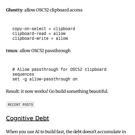
Ghostty
: allow OSC52 clipboard access
tmux
: allow OSC52 passthrough
# Allow passthrough for OSC52 clipboard 
Result: it now works! Go build something beautiful.
RECENT POSTS
Cognitive Debt
When you use AI to build fast, the debt doesn't accumulate in