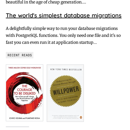
beautiful in the age of cheap generation....
The world's simplest database migrations
A delightfully simple way to run your database migrations
with PostgreSQL functions. You only need one file and it's so
fast you can even run it at application startup...
RECENT READS