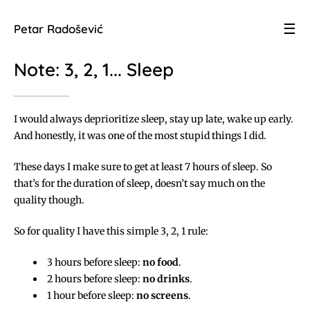
☰
Petar Radošević
Note: 3, 2, 1... Sleep
I would always deprioritize sleep, stay up late, wake up early.
And honestly, it was one of the most stupid things I did.
These days I make sure to get at least 7 hours of sleep. So
that’s for the duration of sleep, doesn’t say much on the
quality though.
So for quality I have this simple 3, 2, 1 rule:
3 hours before sleep:
no food
.
2 hours before sleep:
no drinks
.
1 hour before sleep:
no screens
.