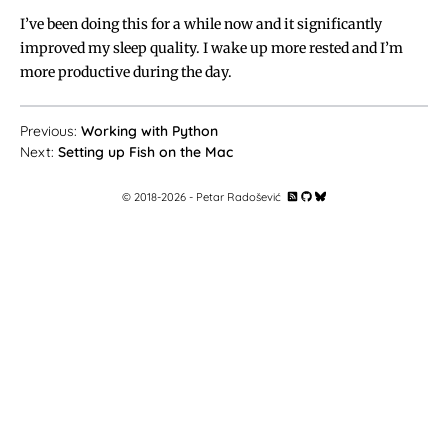
I’ve been doing this for a while now and it significantly
improved my sleep quality. I wake up more rested and I’m
more productive during the day.
Working with Python
Setting up Fish on the Mac
© 2018-
2026
- Petar Radošević