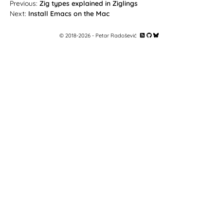
Zig types explained in Ziglings
Install Emacs on the Mac
© 2018-
2026
- Petar Radošević