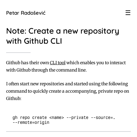
☰
Petar Radošević
Note: Create a new repository
with Github CLI
Github has their own
CLI tool
which enables you to interact
with Github through the command line.
I often start new repositories and started using the following
command to quickly create a accompanying, private repo on
Github:
gh repo create <name> --private --source=. 