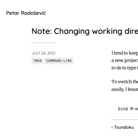
Petar Radošević
Note: Changing working dire
I tend to kee
JULY 26, 2021
a new project
TMUX
COMMAND-LINE
to do to type
To switch th
easily, I bou
Tsundoku