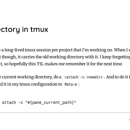
ctory in tmux
p a long-lived tmux session per project that I’m working on. When I 
 though, it carries the old working directory with it. I keep forgetti
 it, so hopefully this TIL makes me remember it for the next time.
e current working directory, do a
. And to do it
:attach -c <newdir>
nd it in my tmux configuration to
:
Meta-w