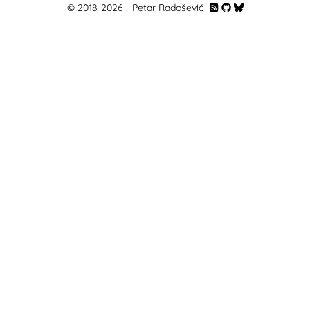
© 2018-
2026
- Petar Radošević