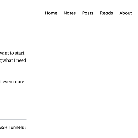
Home
Notes
Posts
Reads
About
want to start
ng what I need
 it even more
SSH Tunnels