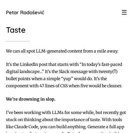
☰
Petar Radošević
Taste
We can all spot LLM-generated content from a mile away.
It’s the LinkedIn post that starts with “In today’s fast-paced
digital landscape…” It’s the Slack message with twenty(!!)
bullet points when a simple “yup” would do. It’s the
component with 47 lines of CSS when five would be cleaner.
We’re drowning in slop.
I’ve been working with LLMs for some while, but recently got
stuck on thinking about the importance of taste. With tools
like Claude Code, you can build anything. Generate a full app