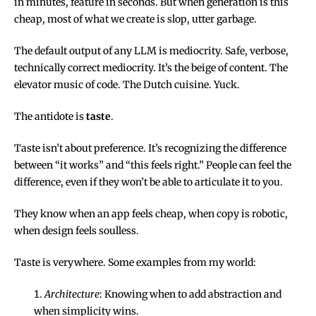
in minutes, feature in seconds. But when generation is this
cheap, most of what we create is slop, utter garbage.
The default output of any LLM is mediocrity. Safe, verbose,
technically correct mediocrity. It’s the beige of content. The
elevator music of code. The Dutch cuisine. Yuck.
The antidote is
taste
.
Taste isn’t about preference. It’s recognizing the difference
between “it works” and “this feels right.” People can feel the
difference, even if they won’t be able to articulate it to you.
They know when an app feels cheap, when copy is robotic,
when design feels soulless.
Taste is verywhere. Some examples from my world:
Architecture
: Knowing when to add abstraction and
when simplicity wins.