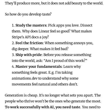
They’ll produce more, but it does not add beauty to the world.
So how do you develop taste?
Study the masters
: Pick apps you love. Dissect
them. Why does Linear feel so good? What makes
Stripe’s API docs a joy?
Feel the friction
: When something annoys you,
dig deeper. What makes it feel bad?
Ship with pride
: Before you release something
into the world, ask: “Am I proud of this work?”
Master your fundamentals
: Learn why
something feels great. E.g. I’m taking
animations.dev
to understand why some
movements feel natural and others don’t.
Generation is cheap. It’s no longer what sets you apart. The
people who thrive won’t be the ones who generate the most.
To work successfully with AI, you need taste
. You need to