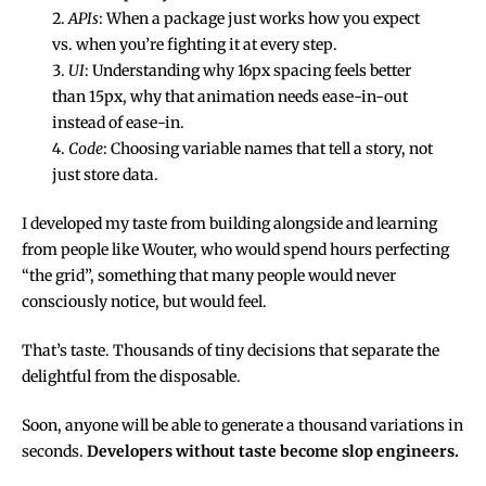
APIs
: When a package just works how you expect
vs. when you’re fighting it at every step.
UI
: Understanding why 16px spacing feels better
than 15px, why that animation needs ease-in-out
instead of ease-in.
Code
: Choosing variable names that tell a story, not
just store data.
I developed my taste from building alongside and learning
from people like Wouter, who would spend hours perfecting
“the grid”, something that many people would never
consciously notice, but would feel.
That’s taste. Thousands of tiny decisions that separate the
delightful from the disposable.
Soon, anyone will be able to generate a thousand variations in
seconds.
Developers without taste become slop engineers.