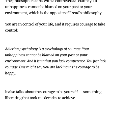
The philosopher starts with a controversial claim: your
unhappiness cannot be blamed on your past or your
environment, which is the opposite of Freud’s philosophy.
You are in control of your life, and it requires courage to take
control:
Adlerian psychology is a psychology of courage. Your
unhappiness cannot be blamed on your past or your
environment. And it isn’t that you lack competence. You just lack
courage. One might say you are lacking in the courage to be
happy.
It also talks about the courage to be yourself — something
liberating that took me decades to achieve.