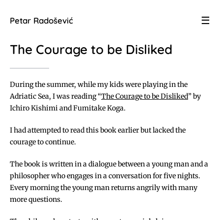
☰
Petar Radošević
The Courage to be Disliked
During the summer, while my kids were playing in the
Adriatic Sea, I was reading “
The Courage to be Disliked
” by
Ichiro Kishimi and Fumitake Koga.
I had attempted to read this book earlier but lacked the
courage to continue.
The book is written in a dialogue between a young man and a
philosopher who engages in a conversation for five nights.
Every morning the young man returns angrily with many
more questions.