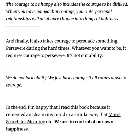
The courage to be happy also includes the courage to be disliked.
When you have gained that courage, your interpersonal
relationships will all at once change into things of lightness.
And finally, it also takes courage to persuade something.
Persevere during the hard times. Whatever you want to be, it
requires courage to persevere. It’s not our ability:
We do not lack ability. We just lack courage. It all comes down to
courage.
In the end, I’m happy that I read this book because it
cemented an idea in my mind in a similar way that
Man’s
Search for Meaning
did.
We are in control of our own
happiness
.