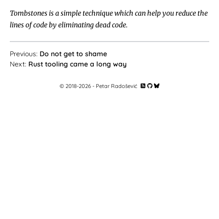
Tombstones is a simple technique which can help you reduce the
lines of code by eliminating dead code.
Do not get to shame
Rust tooling came a long way
© 2018-
2026
- Petar Radošević