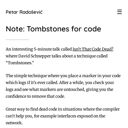
☰
Petar Radošević
Note: Tombstones for code
An interesting 5-minute talk called
Isn’t That Code Dead?
where David Schnepper talks about a technique called
“Tombstones.”
The simple technique where you place a marker in your code
which logs if it’s ever called. After a while, you check your
logs and see what markers are untouched, giving you the
confidence to remove that code.
Great way to find dead code in situations where the compiler
can’t help you, for example interfaces exposed on the
network.