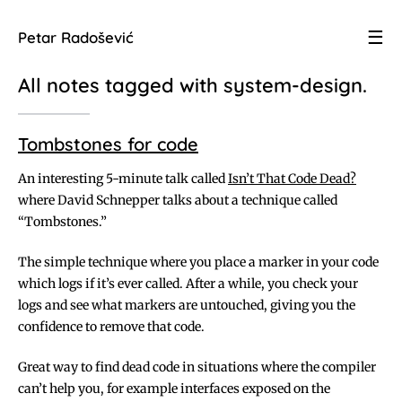
☰
Petar Radošević
All notes tagged with
system-design
.
Tombstones for code
An interesting 5-minute talk called
Isn’t That Code Dead?
where David Schnepper talks about a technique called
“Tombstones.”
The simple technique where you place a marker in your code
which logs if it’s ever called. After a while, you check your
logs and see what markers are untouched, giving you the
confidence to remove that code.
Great way to find dead code in situations where the compiler
can’t help you, for example interfaces exposed on the