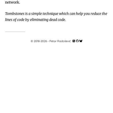
network.
Tombstones is a simple technique which can help you reduce the
lines of code by eliminating dead code.
© 2018-
2026
- Petar Radošević