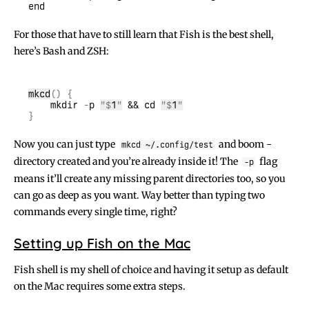
For those that have to still learn that Fish is the best shell,
here’s Bash and ZSH:
mkcd
    mkdir
 -
p 
"$
1
"
 && cd 
"$
1
"
Now you can just type
and boom -
mkcd ~/.config/test
directory created and you’re already inside it! The
flag
-p
means it’ll create any missing parent directories too, so you
can go as deep as you want. Way better than typing two
commands every single time, right?
Setting up Fish on the Mac
Fish shell is my shell of choice and having it setup as default
on the Mac requires some extra steps.