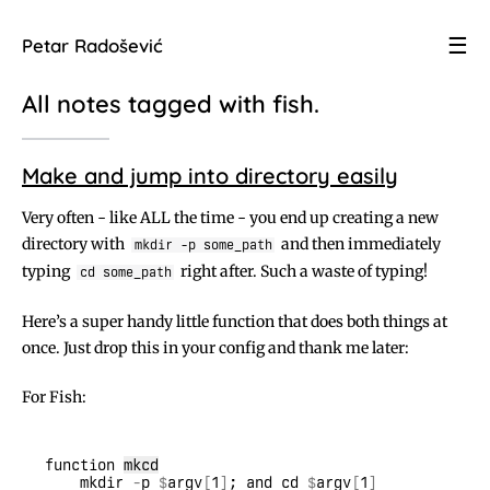
☰
Petar Radošević
All notes tagged with
fish
.
Make and jump into directory easily
Very often - like ALL the time - you end up creating a new
directory with
and then immediately
mkdir -p some_path
typing
right after. Such a waste of typing!
cd some_path
Here’s a super handy little function that does both things at
once. Just drop this in your config and thank me later:
For Fish:
function 
mkcd
    mkdir 
-
p 
$
argv
[
1
]
; and cd 
$
argv
[
1