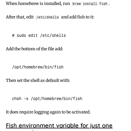
When homebrew is installed, run
.
brew install fish
After that, edit
and add fish to it:
/etc/shells
Add the bottom of the file add:
Then set the shell as default with:
It does require logging again to be activated.
Fish environment variable for just one