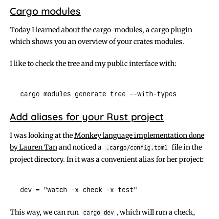
Cargo modules
Today I learned about the
cargo-modules
, a cargo plugin
which shows you an overview of your crates modules.
I like to check the tree and my public interface with:
Add aliases for your Rust project
I was looking at the
Monkey language implementation done
by Lauren Tan
and noticed a
file in the
.cargo/config.toml
project directory. In it was a convenient alias for her project:
This way, we can run
, which will run a check,
cargo dev