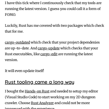
I have this tick where I continuously check that my tools are
running the latest version. I guess you could call it a form of
FOMO.
Luckily, Rust has me covered with two packages which check
that for me.
cargo-outdated
which check that your project dependenies
are up-to-date. And
cargo-update
which checks that your
Rust executables, like
cargo-edit
are running the latest
version.
It will even update itself!
Rust tooling came a long way
I bought the
Hands-on Rust
and needed to setup my editor
(Visual Studio Code) to start working on my 2D dungeon
crawler. Choose
Rust Analyzer
and could not be more
impressed with the experience.