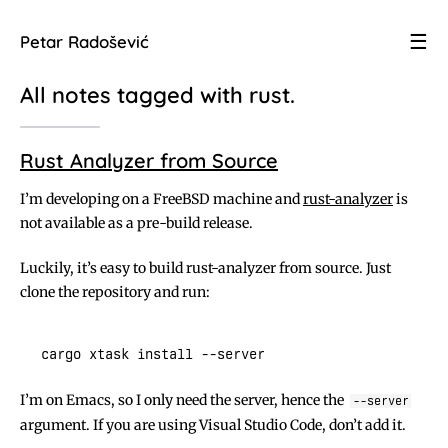
☰
Petar Radošević
All notes tagged with
rust
.
Rust Analyzer from Source
I’m developing on a FreeBSD machine and
rust-analyzer
is
not available as a pre-build release.
Luckily, it’s easy to build rust-analyzer from source. Just
clone the repository and run:
I’m on Emacs, so I only need the server, hence the
--server
argument. If you are using Visual Studio Code, don’t add it.