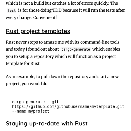
which is not a build but catches a lot of errors quickly. The
is for those doing TDD because it will run the tests after
test
every change. Convenient!
Rust project templates
Rust never stops to amaze me with its command-line tools
and today I found out about
which enables
cargo-generate
you to setup a repository which will function as a project
template for Rust.
As an example, to pull down the repository and start a new
project, you would do:
cargo generate
 --
git 
https://github.com/githubusername/mytemplate.git
--
Staying up-to-date with Rust